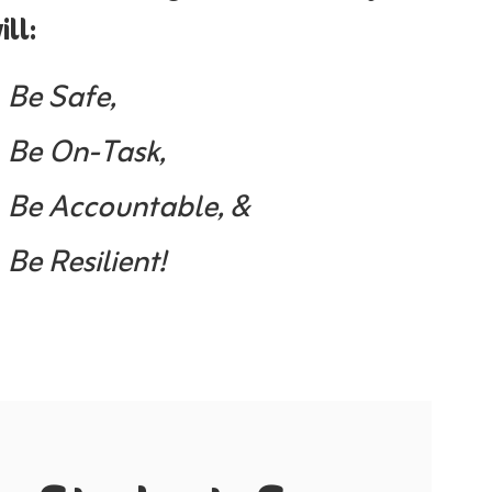
ill:
Be Safe,
Be On-Task,
Be Accountable, &
Be Resilient!