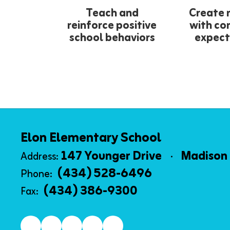
Teach and
Create 
reinforce positive
with co
school behaviors
expect
Elon Elementary School
147 Younger Drive
Madison 
Address:
(434) 528-6496
Phone:
(434) 386-9300
Fax: