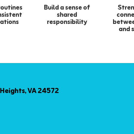
routines
Build a sense of
Stre
nsistent
shared
conne
ations
responsibility
betwe
and 
Heights, VA 24572