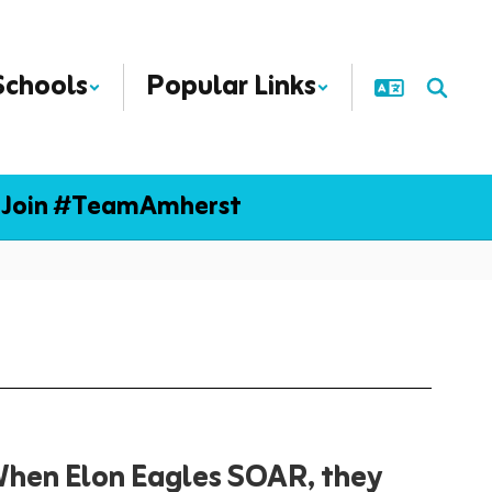
Schools
Popular Links
Join #TeamAmherst
hen Elon Eagles SOAR, they