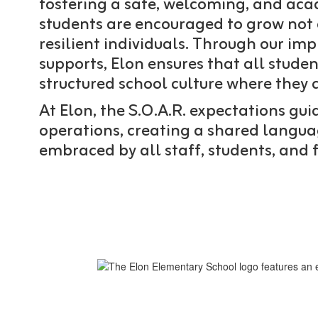
fostering a safe, welcoming, and ac
students are encouraged to grow not o
resilient individuals. Through our im
supports, Elon ensures that all studen
structured school culture where they c
At Elon, the S.O.A.R. expectations gu
operations, creating a shared languag
embraced by all staff, students, and 