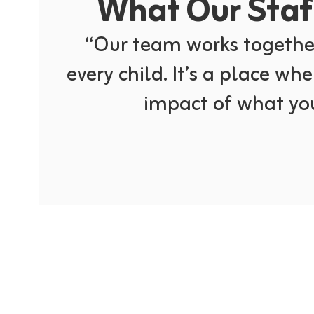
What Our Staff
“Our team works together
every child. It’s a place whe
impact of what you