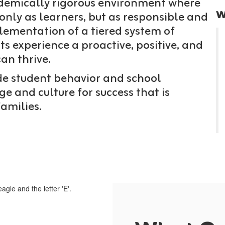
ademically rigorous environment where
w
nly as learners, but as responsible and
plementation of a tiered system of
ts experience a proactive, positive, and
an thrive.
ide student behavior and school
e and culture for success that is
families.