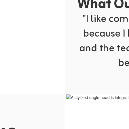
What Our
"I like com
because I
and the te
be