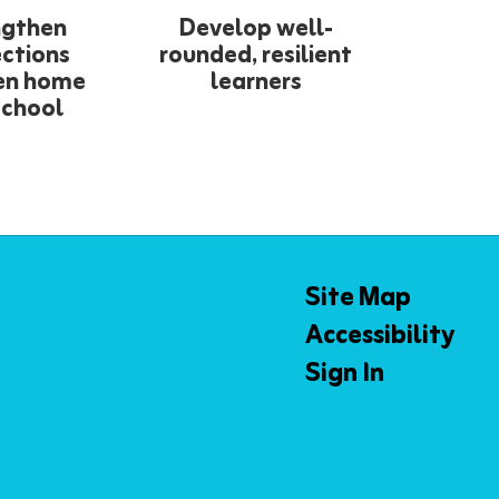
ngthen
Develop well-
ctions
rounded, resilient
en home
learners
school
Site Map
Accessibility
Sign In