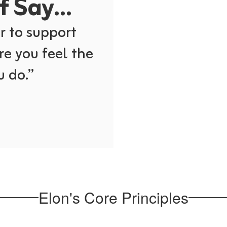
 Say...
 to support 
re you feel the 
 do.” 
Elon's Core Principles