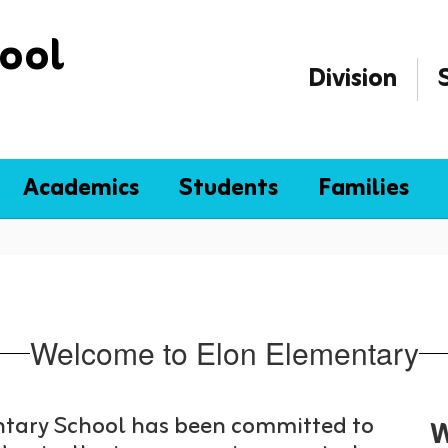
ool
Division
Academics
Students
Families
Welcome to Elon Elementary
entary School has been committed to
W