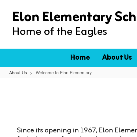
Skip
Elon Elementary Sch
to
main
content
Home of the Eagles
Home
About Us
About Us
Welcome to Elon Elementary
Welcome
to
Elon
Elementary
Since its opening in 1967, Elon Elem