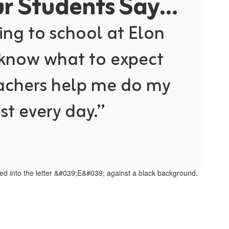
 Students Say...
ing to school at Elon 
 know what to expect 
achers help me do my 
st every day.”